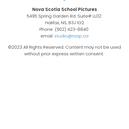
Nova Scotia School Pictures
5495 Spring Garden Rd. Suite# LL02
Halifax, NS, B3J 1G2
Phone: (902) 423-8840
email:
studio@nssp.ca
©2023 All Rights Reserved. Content may not be used
without prior express written consent.