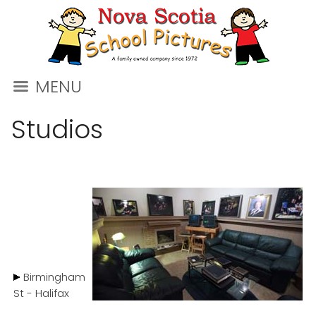
MENU
Studios
Birmingham
St - Halifax