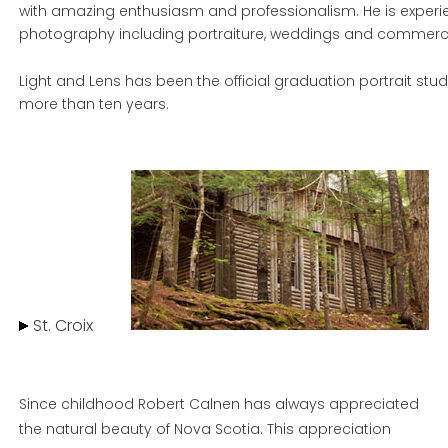
with amazing enthusiasm and professionalism. He is experien
photography including portraiture, weddings and commerci
Light and Lens has been the official graduation portrait studi
more than ten years.
St. Croix
Since childhood Robert Calnen has always appreciated
the natural beauty of Nova Scotia. This appreciation