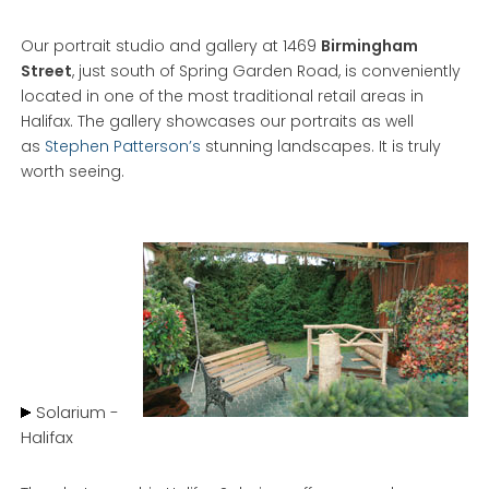
Our portrait studio and gallery at 1469
Birmingham
Street
, just south of Spring Garden Road, is conveniently
located in one of the most traditional retail areas in
Halifax. The gallery showcases our portraits as well
as
Stephen Patterson’s
stunning landscapes. It is truly
worth seeing.
Solarium -
Halifax