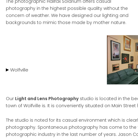
The photographic Halifax Solarium offers casual
photography in the highest possible quality without the
concern of weather. We have designed our lighting and
backgrounds to mimic those made by mother nature.
Wolfville
Our
Light and Lens Photography
studio is located in the be
town of Wolfville is. It is conveniently situated on Main Street 
The studio is noted for its casual environment which is clearl
photography. Spontaneous photography has come to the fo
photographic industry in the last number of years. Jason C