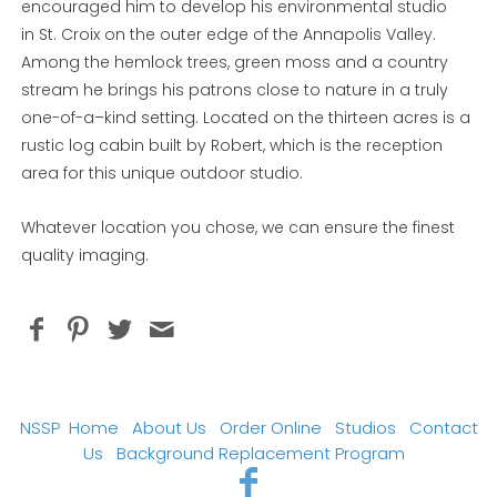
encouraged him to develop his environmental studio
in St. Croix on the outer edge of the Annapolis Valley.
Among the hemlock trees, green moss and a country
stream he brings his patrons close to nature in a truly
one-of-a–kind setting. Located on the thirteen acres is a
rustic log cabin built by Robert, which is the reception
area for this unique outdoor studio.
Whatever location you chose, we can ensure the finest
quality imaging.
NSSP
Home
About Us
Order Online
Studios
Contact
Us
Background Replacement Program