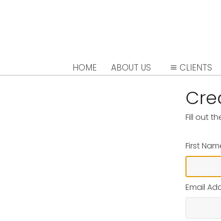
HOME
ABOUT US
CLIENTS
Cre
Fill out 
First Nam
Email Ad