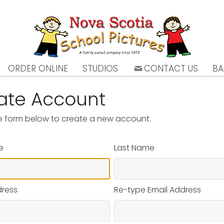
ORDER ONLINE
STUDIOS
CONTACT US
BA
ate Account
the form below to create a new account.
e
Last Name
dress
Re-type Email Address