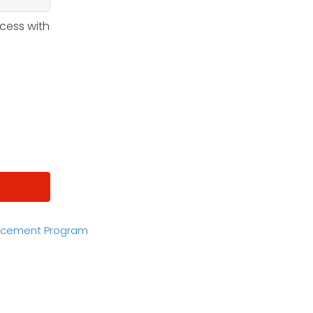
ccess with
acement Program