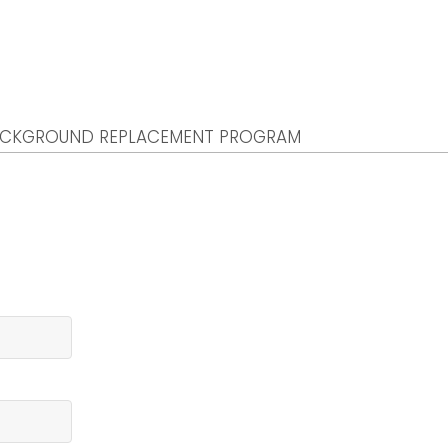
CKGROUND REPLACEMENT PROGRAM