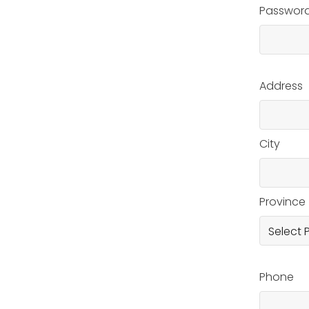
Passwor
Address
City
Province
Phone