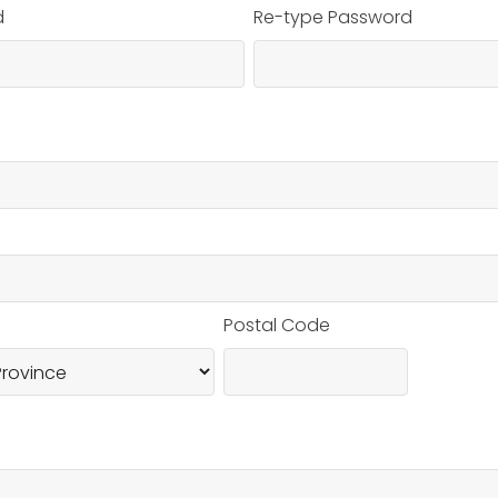
d
Re-type Password
Postal Code