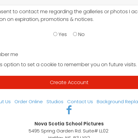
nsent to contact me regarding the galleries or photos I a
on on expiration, promotions & notices.
Yes
No
ber me
s option to set a cookie to remember you on future visits.
ut Us
Order Online
Studios
Contact Us
Background Repl
Nova Scotia School Pictures
5495 Spring Garden Rd. Suite# LL02
Halifax, NS, B3J 1G2