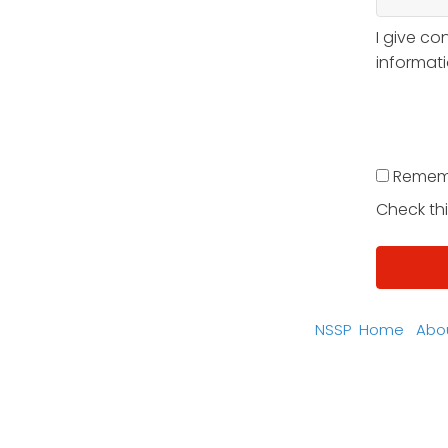
I give co
informati
Remem
Check thi
NSSP
Home
Abo