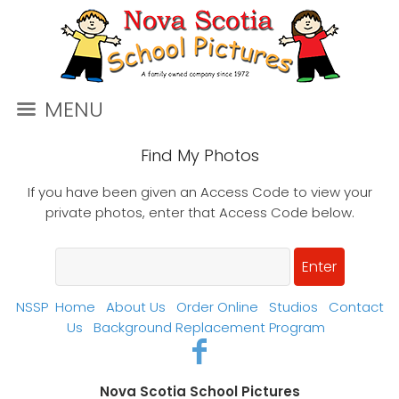
MENU
Find My Photos
If you have been given an Access Code to view your
private photos, enter that Access Code below.
NSSP
Home
About Us
Order Online
Studios
Contact
Us
Background Replacement Program
Nova Scotia School Pictures