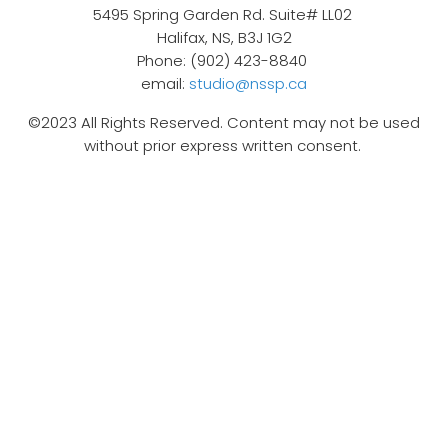
5495 Spring Garden Rd. Suite# LL02
Halifax, NS, B3J 1G2
Phone: (902) 423-8840
email:
studio@nssp.ca
©2023 All Rights Reserved. Content may not be used
without prior express written consent.