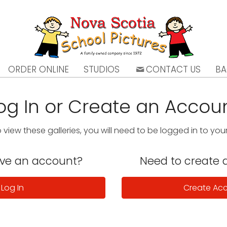
ORDER ONLINE
STUDIOS
CONTACT US
BA
og In or Create an Accou
o view these galleries, you will need to be logged in to yo
ave an account?
Need to create 
Log In
Create Ac