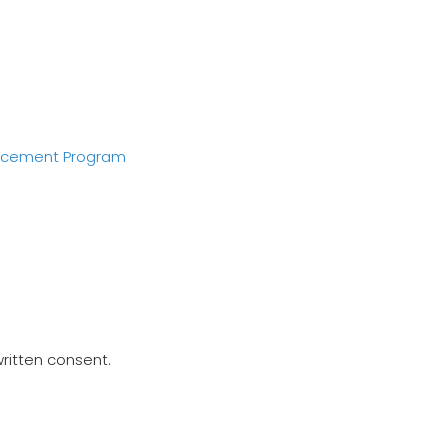
acement Program
written consent.