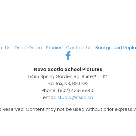
ut Us
Order Online
Studios
Contact Us
Background Repl
Nova Scotia School Pictures
5495 Spring Garden Rd. Suite# LL02
Halifax, NS, B3J 1G2
Phone: (902) 423-8840
email:
studio@nssp.ca
s Reserved. Content may not be used without prior express 