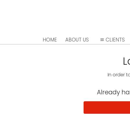
HOME
ABOUT US
CLIENTS
L
In order t
Already h