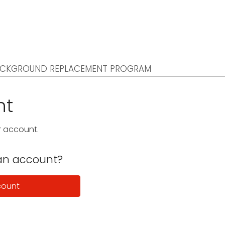
CKGROUND REPLACEMENT PROGRAM
nt
ur account.
an account?
count