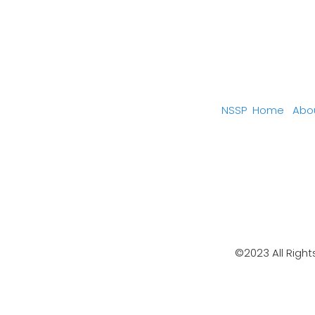
NSSP
Home
Abo
©2023 All Right