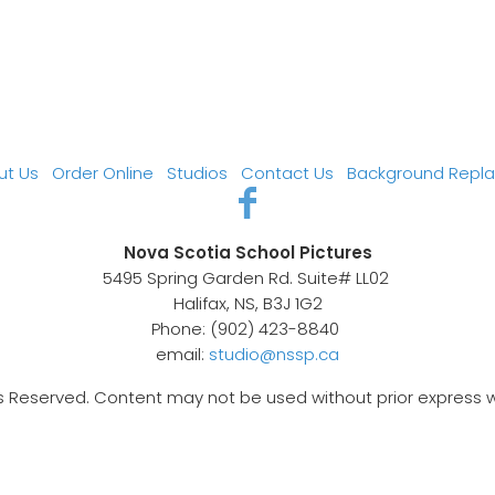
ut Us
Order Online
Studios
Contact Us
Background Repl
Nova Scotia School Pictures
5495 Spring Garden Rd. Suite# LL02
Halifax, NS, B3J 1G2
Phone: (902) 423-8840
email:
studio@nssp.ca
s Reserved. Content may not be used without prior express 