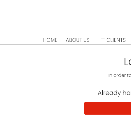
HOME
ABOUT US
CLIENTS
L
In order t
Already h